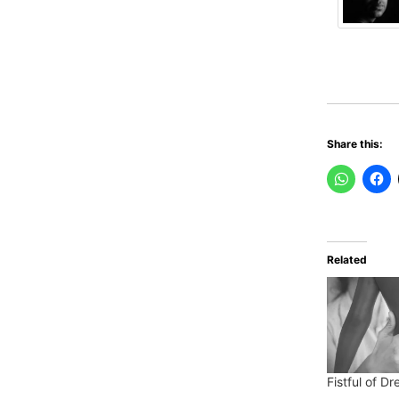
Share this:
Related
Fistful of D