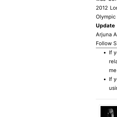
2012 Lo
Olympic 
Update 
Arjuna A
Follow S
If 
rel
me 
If 
usi