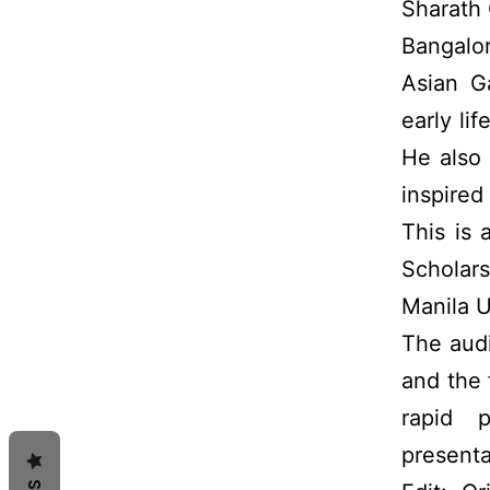
Sharath
Bangalor
Asian G
early li
He also 
inspired
This is
Scholar
Manila U
The aud
and the 
rapid 
presenta