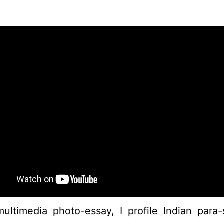
multimedia photo-essay, I profile Indian par