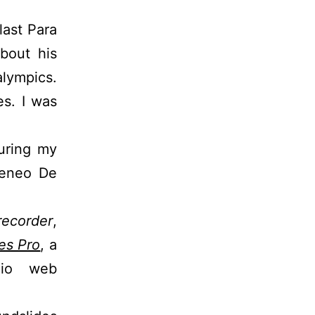
last Para
bout his
alympics.
es. I was
uring my
teneo De
ecorder
,
es Pro
, a
dio web