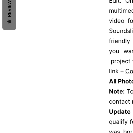
REVIEWS
Edit: O
multime
video fo
Soundsli
friendly
you wan
project 
link –
Co
All Pho
Note:
To
contact
Update 
qualify 
was bor