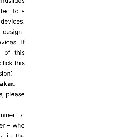
ndslides
ted to a
 devices.
e design-
vices. If
 of this
lick this
sion)
akar.
s, please
immer to
mer – who
a in the