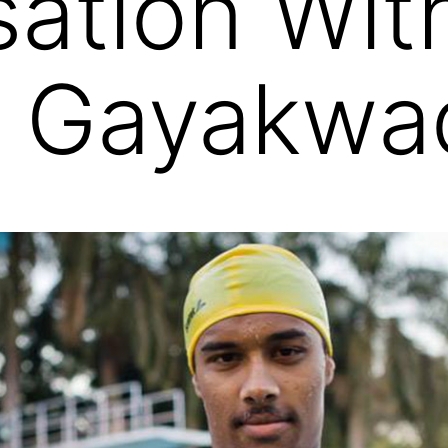
ation Wit
h Gayakwa