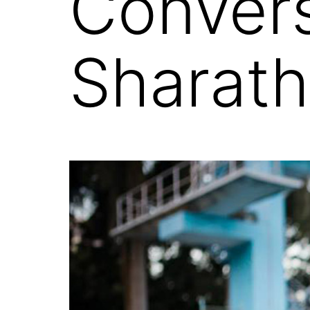
Convers
Sharat