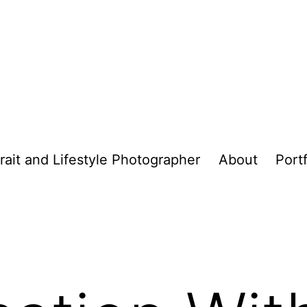
trait and Lifestyle Photographer
About
Portf