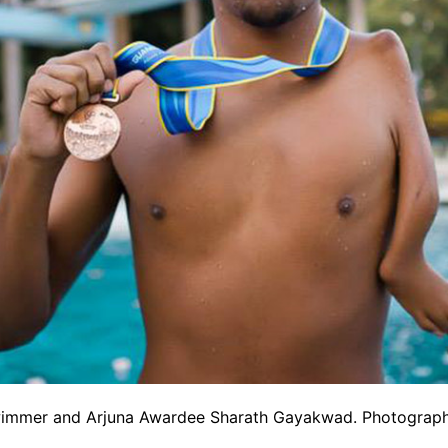
wimmer and Arjuna Awardee Sharath Gayakwad. Photograph