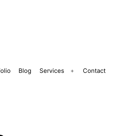
olio
Blog
Services
Contact
Open
menu