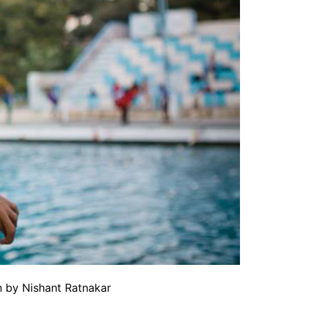
 by Nishant Ratnakar