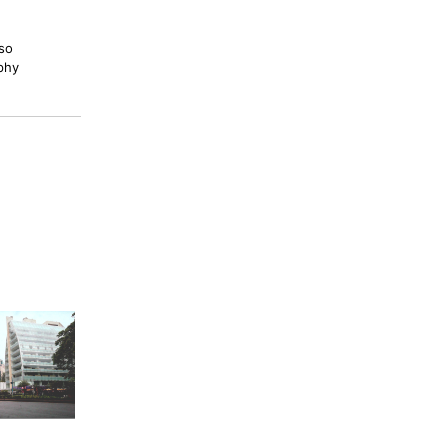
lso
phy