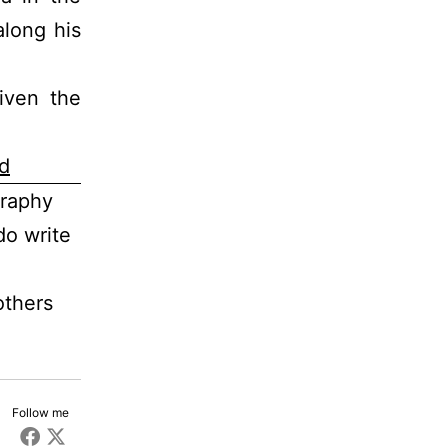
long his
iven the
d
graphy
do write
others
Follow me