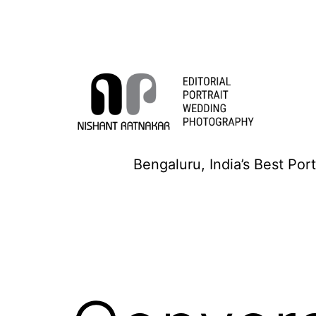
Skip
to
content
Nishant
Bengaluru, India’s Best Por
Ratnakar
Photography