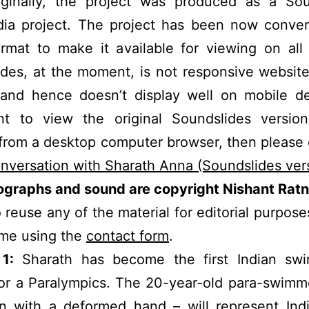
riginally, the project was produced as a Sou
dia project. The project has been now conver
rmat to make it available for viewing on all
des, at the moment, is not responsive websit
 and hence doesn’t display well on mobile de
t to view the original Soundslides version
from a desktop computer browser, then please c
nversation with Sharath Anna (Soundslides ver
tographs and sound are copyright Nishant Ratn
 reuse any of the material for editorial purpose
 me using the
contact form
.
1:
Sharath has become the first Indian sw
for a Paralympics. The 20-year-old para-swim
n with a deformed hand – will represent Indi