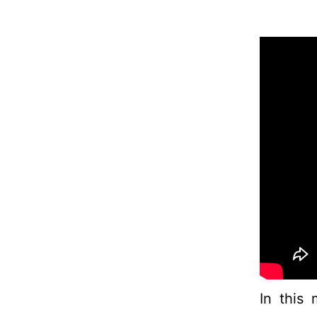
In this 