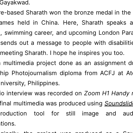
 Gayakwad.
e-based Sharath won the bronze medal in the 
ames held in China. Here, Sharath speaks a
fe, swimming career, and upcoming London Par
sends out a message to people with disabiliti
 meeting Sharath. I hope he inspires you too.
 a multimedia project done as an assignment d
ship Photojournalism diploma from ACFJ at A
niversity, Philippines.
io interview was recorded on
Zoom H1 Handy r
final multimedia was produced using
Soundslid
production tool for still image and au
tions.