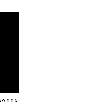
a-swimmer