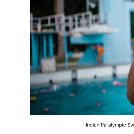
Indian Paralympic S