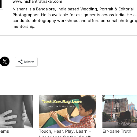
www.nishantratnakar.com
Nishant is a Bangalore, India based Wedding, Portrait & Editorial
Photographer. He is available for assignments across India. He a
conducts photography workshops and offers personal photogra
mentorship.
More
reams
Touch, Hear, Play, Learn –
Err-bane Truth