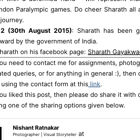
ndon Paralympic games. Do cheer Sharath all a
journey.
2 (30th August 2015)
: Sharath has been g
ward by the government of India.
harath on his facebook page:
Sharath Gayakwa
you need to contact me for assignments, photo
ated queries, or for anything in general :), then 
using the contact form at this
link
.
you liked this post, then please do share it with 
ng one of the sharing options given below.
Nishant Ratnakar
at
Photographer | Visual Storyteller