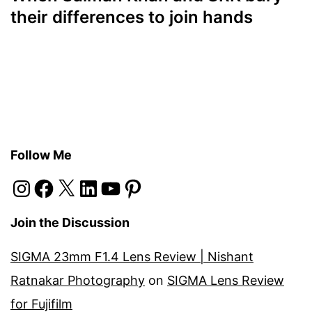
their differences to join hands
Follow Me
Instagram
Facebook
X
LinkedIn
YouTube
Pinterest
Join the Discussion
SIGMA 23mm F1.4 Lens Review | Nishant
Ratnakar Photography
on
SIGMA Lens Review
for Fujifilm