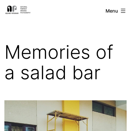
Skip
Nishant
Menu
to
Ratnakar
content
Photography
Memories of
a salad bar