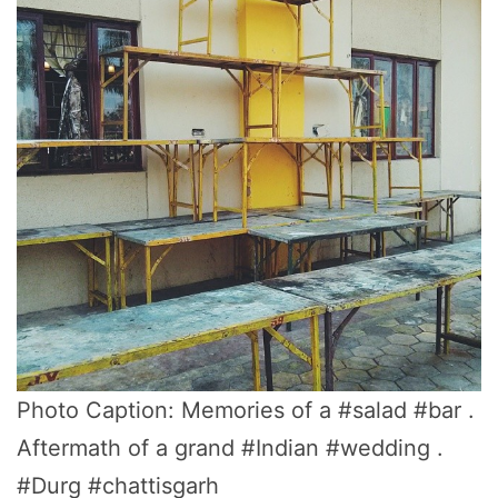
Photo Caption: Memories of a #salad #bar .
Aftermath of a grand #Indian #wedding .
#Durg #chattisgarh