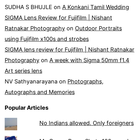
SUDHA S BHUJLE
on
A Konkani Tamil Wedding
SIGMA Lens Review for Fujifilm | Nishant
Ratnakar Photography
on
Outdoor Portraits
using Fujifilm x100s and strobes
SIGMA lens review for Fujifilm | Nishant Ratnakar
Photography
on
A week with Sigma 50mm f1.4
Art series lens
NV Sathyanarayana
on
Photographs,
Autographs and Memories
Popular Articles
No Indians allowed. Only foreigners