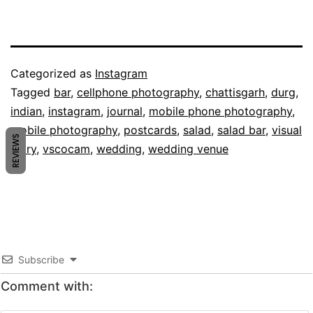
Published
Categorized as
Instagram
February
Tagged
bar
,
cellphone photography
,
chattisgarh
,
durg
,
12,
indian
,
instagram
,
journal
,
mobile phone photography
,
2014
mobile photography
,
postcards
,
salad
,
salad bar
,
visual
REVIEWS
diary
,
vscocam
,
wedding
,
wedding venue
Subscribe
Comment with: