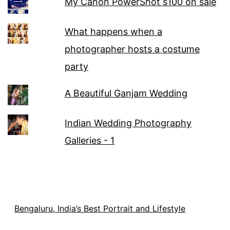
My Canon PowerShot s100 on sale
What happens when a
photographer hosts a costume
party
A Beautiful Ganjam Wedding
Indian Wedding Photography
Galleries - 1
Bengaluru, India’s Best Portrait and Lifestyle