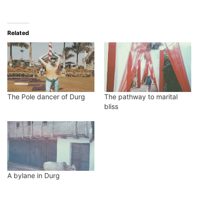
Related
The Pole dancer of Durg
The pathway to marital
bliss
A bylane in Durg