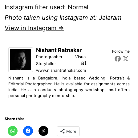
Instagram filter used: Normal
Photo taken using Instagram at: Jalaram
View in Instagram ⇒
Nishant Ratnakar
Follow me
Photographer | Visual
at
Storyteller
www.nishantratnakar.com
Nishant is a Bangalore, India based Wedding, Portrait &
Editorial Photographer. He is available for assignments across
India. He also conducts photography workshops and offers
personal photography mentorship.
Share this:
More