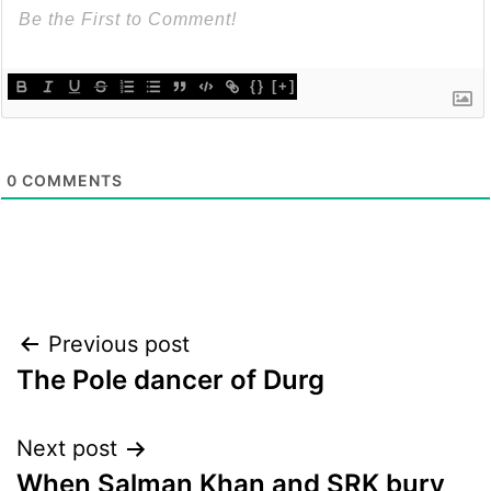
{}
[+]
0
COMMENTS
Post
Previous post
The Pole dancer of Durg
navigation
Next post
When Salman Khan and SRK bury