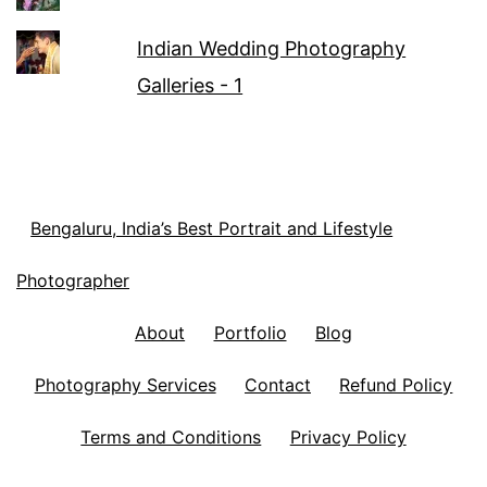
Indian Wedding Photography
Galleries - 1
Bengaluru, India’s Best Portrait and Lifestyle
Photographer
About
Portfolio
Blog
Photography Services
Contact
Refund Policy
Terms and Conditions
Privacy Policy