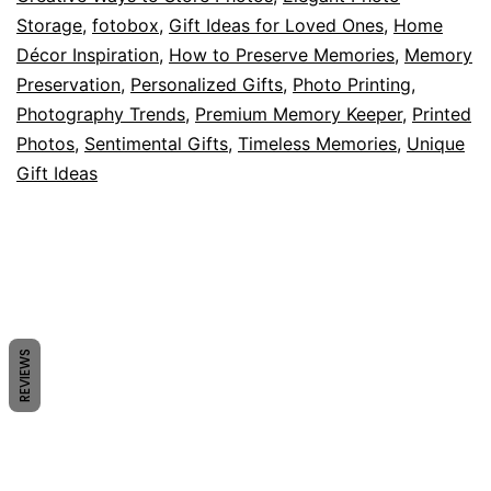
2025
Storage
,
fotobox
,
Gift Ideas for Loved Ones
,
Home
Décor Inspiration
,
How to Preserve Memories
,
Memory
Preservation
,
Personalized Gifts
,
Photo Printing
,
Photography Trends
,
Premium Memory Keeper
,
Printed
Photos
,
Sentimental Gifts
,
Timeless Memories
,
Unique
Gift Ideas
REVIEWS