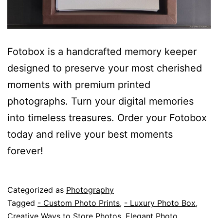
Fotobox is a handcrafted memory keeper
designed to preserve your most cherished
moments with premium printed
photographs. Turn your digital memories
into timeless treasures. Order your Fotobox
today and relive your best moments
forever!
Published
Categorized as
Photography
June
Tagged
- Custom Photo Prints
,
- Luxury Photo Box
,
5,
Creative Ways to Store Photos
,
Elegant Photo