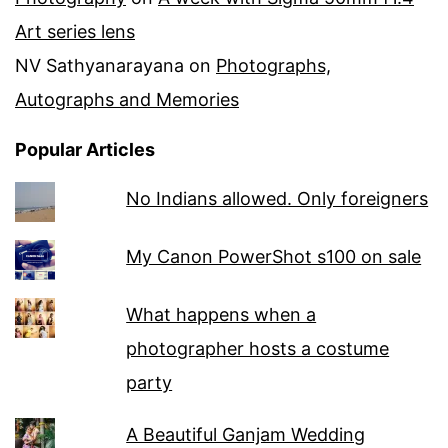
Art series lens
NV Sathyanarayana
on
Photographs,
Autographs and Memories
Popular Articles
No Indians allowed. Only foreigners
My Canon PowerShot s100 on sale
What happens when a
photographer hosts a costume
party
A Beautiful Ganjam Wedding