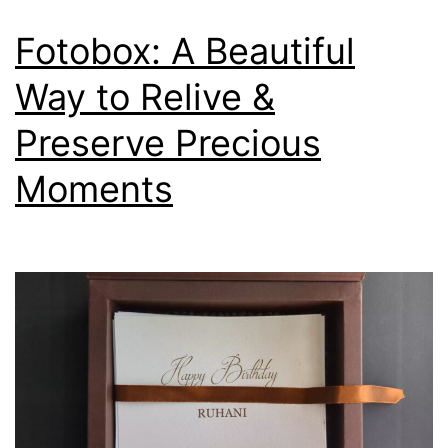
Fotobox: A Beautiful
Way to Relive &
Preserve Precious
Moments