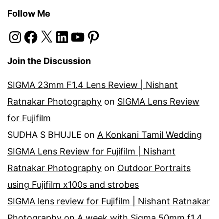
Follow Me
Instagram
Facebook
X
LinkedIn
YouTube
Pinterest
Join the Discussion
SIGMA 23mm F1.4 Lens Review | Nishant
Ratnakar Photography
on
SIGMA Lens Review
for Fujifilm
SUDHA S BHUJLE
on
A Konkani Tamil Wedding
SIGMA Lens Review for Fujifilm | Nishant
Ratnakar Photography
on
Outdoor Portraits
using Fujifilm x100s and strobes
SIGMA lens review for Fujifilm | Nishant Ratnakar
Photography
on
A week with Sigma 50mm f1.4