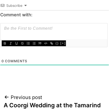
Subscribe
Comment with:
{}
[+]
0
COMMENTS
Post
Previous post
A Coorgi Wedding at the Tamarind