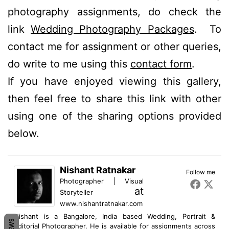
photography assignments, do check the
link
Wedding Photography Packages
. To
contact me for assignment or other queries,
do write to me using this
contact form
.
If you have enjoyed viewing this gallery,
then feel free to share this link with other
using one of the sharing options provided
below.
Nishant Ratnakar
Follow me
Photographer | Visual
at
Storyteller
www.nishantratnakar.com
Nishant is a Bangalore, India based Wedding, Portrait &
Editorial Photographer. He is available for assignments across