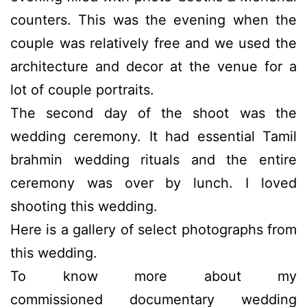
counters. This was the evening when the
couple was relatively free and we used the
architecture and decor at the venue for a
lot of couple portraits.
The second day of the shoot was the
wedding ceremony. It had essential Tamil
brahmin wedding rituals and the entire
ceremony was over by lunch. I loved
shooting this wedding.
Here is a gallery of select photographs from
this wedding.
To know more about my
commissioned documentary wedding