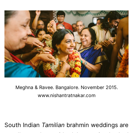
Meghna & Ravee. Bangalore. November 2015.
www.nishantratnakar.com
South Indian
Tamilian
brahmin weddings are