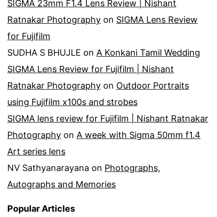
SIGMA 23mm F1.4 Lens Review | Nishant
Ratnakar Photography
on
SIGMA Lens Review
for Fujifilm
SUDHA S BHUJLE
on
A Konkani Tamil Wedding
SIGMA Lens Review for Fujifilm | Nishant
Ratnakar Photography
on
Outdoor Portraits
using Fujifilm x100s and strobes
SIGMA lens review for Fujifilm | Nishant Ratnakar
Photography
on
A week with Sigma 50mm f1.4
Art series lens
NV Sathyanarayana
on
Photographs,
Autographs and Memories
Popular Articles