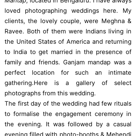
Mantap
, located in Bengaluru. I have always
loved photographing weddings here. My
clients, the lovely couple, were Meghna &
Ravee. Both of them were Indians living in
the United States of America and returning
to India to get married in the presence of
family and friends. Ganjam mandap was a
perfect location for such an intimate
gathering.Here is a gallery of select
photographs from this wedding.
The first day of the wedding had few rituals
to formalise the engagement ceremony in
the evening. It was followed by a casual
evening filled with photo-booths & Mehendi