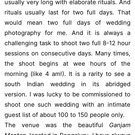
usually very long with elaborate rituals. And
rituals usually last for two full days. That
would mean two full days of wedding
photography for me. And it is always a
challenging task to shoot two full 8-12 hour
sessions on consecutive days. Many times,
the shoot begins at wee hours of the
morning (like 4 am!). It is a rarity to see a
south Indian wedding in its abridged
version. I was lucky to be commissioned to
shoot one such wedding with an intimate
guest list of about 100 to 150 people only.
The venue was the beautiful
Ganjam