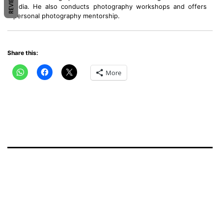
REVIEWS
India. He also conducts photography workshops and offers
personal photography mentorship.
Share this:
More