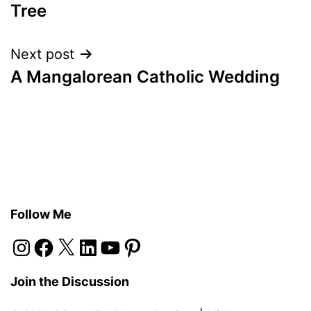
navigation
Tree
Next post
A Mangalorean Catholic Wedding
Follow Me
Instagram
Facebook
X
LinkedIn
YouTube
Pinterest
Join the Discussion