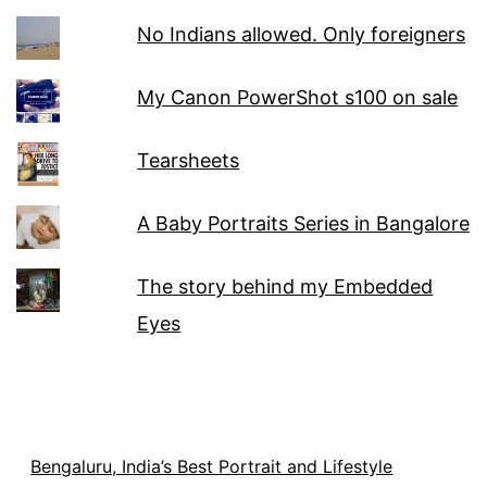
No Indians allowed. Only foreigners
My Canon PowerShot s100 on sale
Tearsheets
A Baby Portraits Series in Bangalore
The story behind my Embedded
Eyes
Bengaluru, India’s Best Portrait and Lifestyle