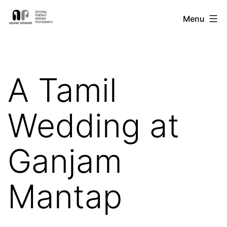
Skip
Nishant
Menu
to
Ratnakar
content
Photography
A Tamil
Wedding at
Ganjam
Mantap