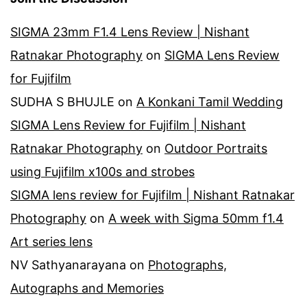
SIGMA 23mm F1.4 Lens Review | Nishant
Ratnakar Photography
on
SIGMA Lens Review
for Fujifilm
SUDHA S BHUJLE
on
A Konkani Tamil Wedding
SIGMA Lens Review for Fujifilm | Nishant
Ratnakar Photography
on
Outdoor Portraits
using Fujifilm x100s and strobes
SIGMA lens review for Fujifilm | Nishant Ratnakar
Photography
on
A week with Sigma 50mm f1.4
Art series lens
NV Sathyanarayana
on
Photographs,
Autographs and Memories