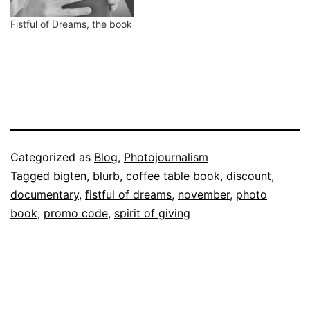
Fistful of Dreams, the book
Published
Categorized as
Blog
,
Photojournalism
November
Tagged
bigten
,
blurb
,
coffee table book
,
discount
,
16,
documentary
,
fistful of dreams
,
november
,
photo
2011
book
,
promo code
,
spirit of giving