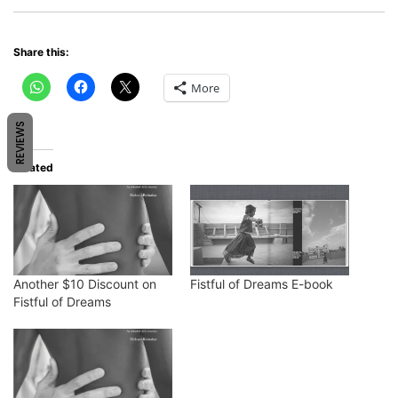
Share this:
More
REVIEWS
Related
Another $10 Discount on
Fistful of Dreams E-book
Fistful of Dreams