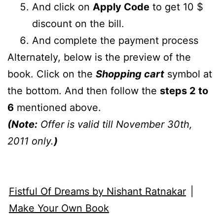
And click on
Apply Code
to get 10 $
discount on the bill.
And complete the payment process
Alternately, below is the preview of the
book. Click on the
Shopping cart
symbol at
the bottom. And then follow the
steps 2 to
6
mentioned above.
(Note:
Offer is valid till November 30th,
2011 only.
)
Fistful Of Dreams by Nishant Ratnakar
|
Make Your Own Book