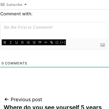
Subscribe
Comment with:
{}
[+]
0
COMMENTS
Post
Previous post
Where do you see yourself 5 years