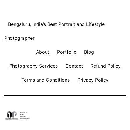
Bengaluru, India’s Best Portrait and Lifestyle
Photographer
About
Portfolio
Blog
Photography Services
Contact
Refund Policy
Terms and Conditions
Privacy Policy