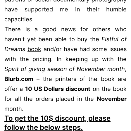
have supported me in their humble
capacities.
There is a good news for others who
haven’t yet been able to buy the
Fistful of
Dreams
book
and/or have had some issues
with the pricing. In keeping up with the
Spirit of giving season of November month
,
Blurb.com
– the printers of the book are
offer a
10 US Dollars discount
on the book
for all the orders placed in the
November
month.
To get the 10$ discount, please
follow the below steps.