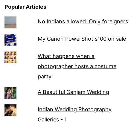
Popular Articles
No Indians allowed. Only foreigners
My Canon PowerShot s100 on sale
What happens when a
photographer hosts a costume
party
A Beautiful Ganjam Wedding
Indian Wedding Photography
Galleries - 1