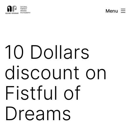
Skip
Nishant
Menu
to
Ratnakar
content
Photography
10 Dollars
discount on
Fistful of
Dreams