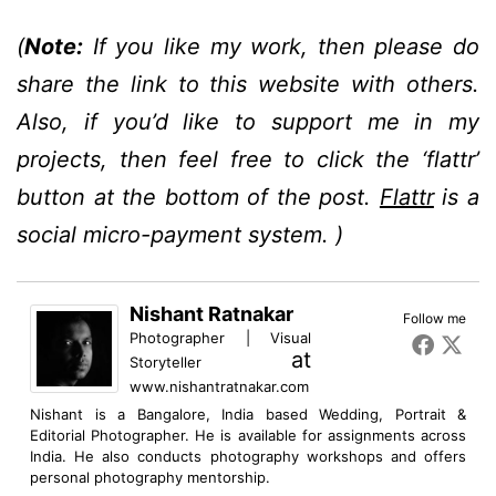
(
Note:
If you like my work, then please do
share the link to this website with others.
Also, if you’d like to support me in my
projects, then feel free to click the ‘flattr’
button at the bottom of the post.
Flattr
is a
social micro-payment system. )
Nishant Ratnakar
Follow me
Photographer | Visual
at
Storyteller
www.nishantratnakar.com
Nishant is a Bangalore, India based Wedding, Portrait &
Editorial Photographer. He is available for assignments across
India. He also conducts photography workshops and offers
personal photography mentorship.