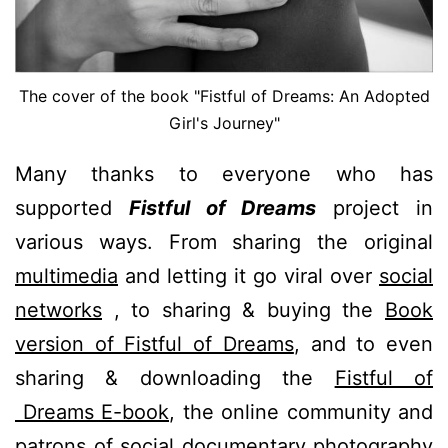
The cover of the book "Fistful of Dreams: An Adopted
Girl's Journey"
Many thanks to everyone who has
supported
Fistful of Dreams
project in
various ways. From sharing the original
multimedia
and letting it go viral over
social
networks
, to sharing & buying the
Book
version of Fistful of Dreams
, and to even
sharing & downloading the
Fistful of
Dreams E-book
, the online community and
patrons of social documentary photography