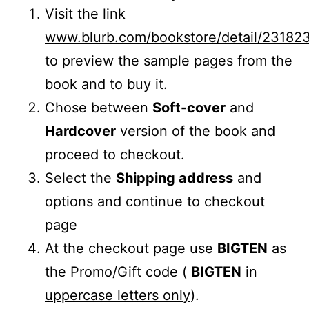
Visit the link
www.blurb.com/bookstore/detail/23182
to preview the sample pages from the
book and to buy it.
Chose between
Soft-cover
and
Hardcover
version of the book and
proceed to checkout.
Select the
Shipping address
and
options and continue to checkout
page
At the checkout page use
BIGTEN
as
the Promo/Gift code (
BIGTEN
in
uppercase letters only
).