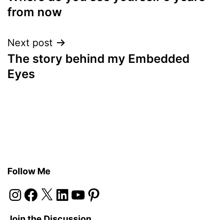
navigation
from now
Next post
The story behind my Embedded
Eyes
Follow Me
Instagram
Facebook
X
LinkedIn
YouTube
Pinterest
Join the Discussion