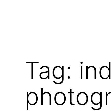
Tag:
in
photog