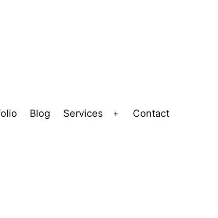
olio
Blog
Services
Contact
Open
menu