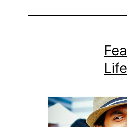
Fea
Lif