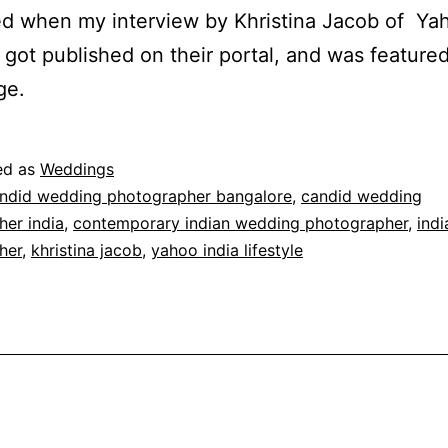
 when my interview by Khristina Jacob of Yah
e got published on their portal, and was featured
ge.
ed as
Weddings
ndid wedding photographer bangalore
,
candid wedding
er india
,
contemporary indian wedding photographer
,
ind
her
,
khristina jacob
,
yahoo india lifestyle