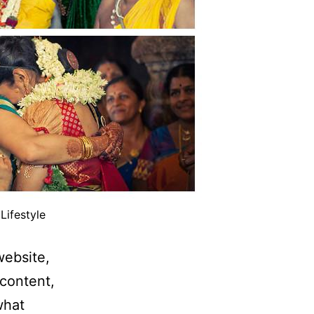
Lifestyle
website,
content,
what