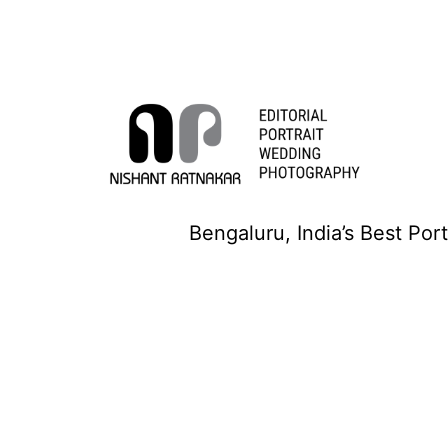
Skip
to
content
Nishant
Bengaluru, India’s Best Por
Ratnakar
Photography