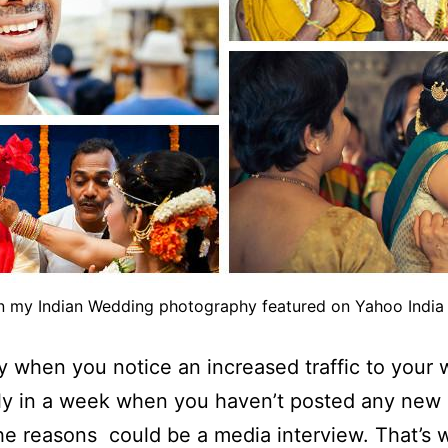
n my Indian Wedding photography featured on Yahoo India 
 when you notice an increased traffic to your 
ly in a week when you haven’t posted any new 
he reasons could be a media interview. That’s 