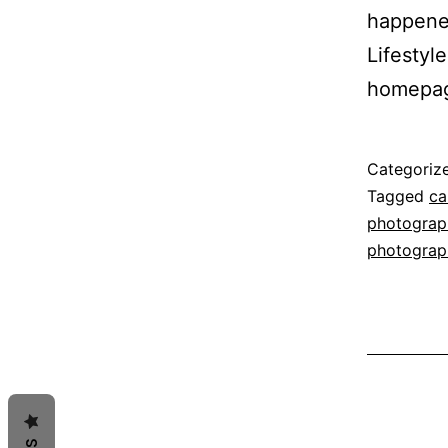
happened
Lifestyl
homepa
Published
Categoriz
December
Tagged
ca
21,
photograph
2014
photograp