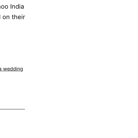
oo India
 on their
ia wedding