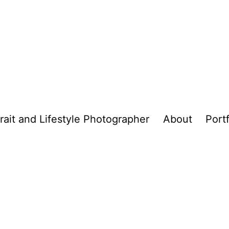
trait and Lifestyle Photographer
About
Portf