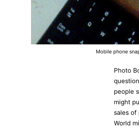
Mobile phone sna
Photo B
question
people s
might pu
sales of
World m