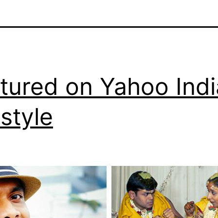
tured on Yahoo Indi
estyle