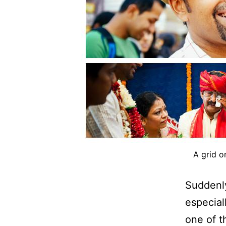
A grid o
Suddenly
especial
one of t