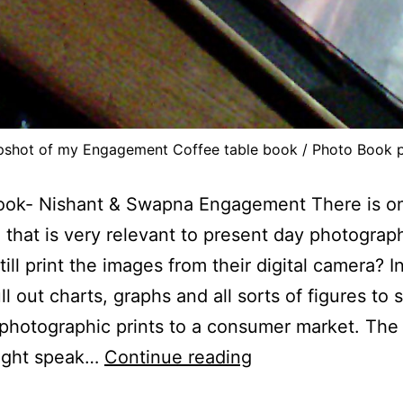
pshot of my Engagement Coffee table book / Photo Book p
ook- Nishant & Swapna Engagement There is o
 that is very relevant to present day photograp
till print the images from their digital camera? I
ll out charts, graphs and all sorts of figures to
 photographic prints to a consumer market. The
Photo
ight speak…
Continue reading
Books