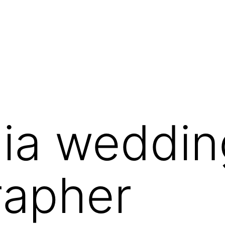
dia weddin
rapher