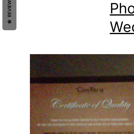
REVIEWS
Pho
We