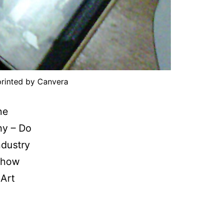
rinted by Canvera
ne
hy – Do
ndustry
 show
 Art