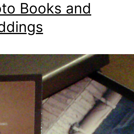
to Books and
ddings