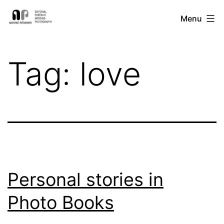
Skip
Nishant
Menu
to
Ratnakar
content
Photography
Tag:
love
Personal stories in
Photo Books