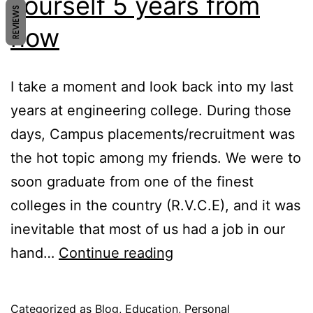
yourself 5 years from
REVIEWS
now
I take a moment and look back into my last
years at engineering college. During those
days, Campus placements/recruitment was
the hot topic among my friends. We were to
soon graduate from one of the finest
colleges in the country (R.V.C.E), and it was
inevitable that most of us had a job in our
Where
hand…
Continue reading
do
you
Published
Categorized as
Blog
,
Education
,
Personal