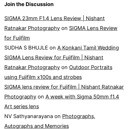
Join the Discussion
SIGMA 23mm F1.4 Lens Review | Nishant
Ratnakar Photography
on
SIGMA Lens Review
for Fujifilm
SUDHA S BHUJLE
on
A Konkani Tamil Wedding
SIGMA Lens Review for Fujifilm | Nishant
Ratnakar Photography
on
Outdoor Portraits
using Fujifilm x100s and strobes
SIGMA lens review for Fujifilm | Nishant Ratnakar
Photography
on
A week with Sigma 50mm f1.4
Art series lens
NV Sathyanarayana
on
Photographs,
Autographs and Memories