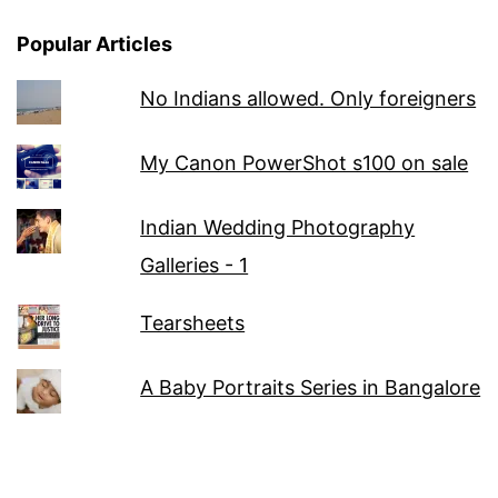
Popular Articles
No Indians allowed. Only foreigners
My Canon PowerShot s100 on sale
Indian Wedding Photography
Galleries - 1
Tearsheets
A Baby Portraits Series in Bangalore