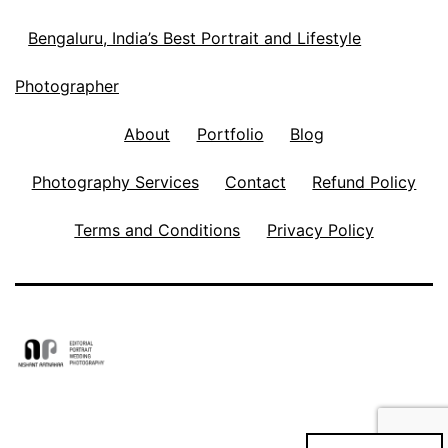
Bengaluru, India’s Best Portrait and Lifestyle
Photographer
About
Portfolio
Blog
Photography Services
Contact
Refund Policy
Terms and Conditions
Privacy Policy