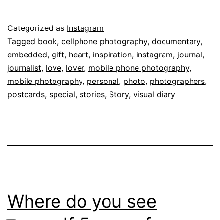
Published
Categorized as
Instagram
June
Tagged
book
,
cellphone photography
,
documentary
,
18,
embedded
,
gift
,
heart
,
inspiration
,
instagram
,
journal
,
2014
journalist
,
love
,
lover
,
mobile phone photography
,
mobile photography
,
personal
,
photo
,
photographers
,
postcards
,
special
,
stories
,
Story
,
visual diary
Where do you see