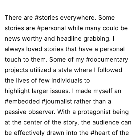
There are #stories everywhere. Some
stories are #personal while many could be
news worthy and headline grabbing. I
always loved stories that have a personal
touch to them. Some of my #documentary
projects utilized a style where I followed
the lives of few individuals to
highlight larger issues. I made myself an
#embedded #journalist rather than a
passive observer. With a protagonist being
at the center of the story, the audience can
be effectively drawn into the #heart of the