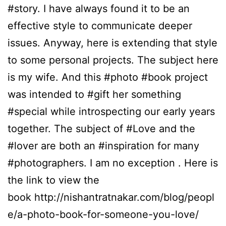
#story. I have always found it to be an
effective style to communicate deeper
issues. Anyway, here is extending that style
to some personal projects. The subject here
is my wife. And this #photo #book project
was intended to #gift her something
#special while introspecting our early years
together. The subject of #Love and the
#lover are both an #inspiration for many
#photographers. I am no exception . Here is
the link to view the
book http://nishantratnakar.com/blog/peopl
e/a-photo-book-for-someone-you-love/